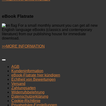
eBook Flatrate
For a small monthly amount you can get all new
English language eBooks (classics and contemporary
literature) from our publishing house for immediate
download.
>>MORE INFORMATION
AGB
Kundeninformation
eBook-Flatrate hier kündigen
Echtheit von Bewertungen
Versand
Zahlungsarten
Widerrufsbelehrung
Datenschutzerklärung
Cookie-Richtlinie
Privatsphäre-Einstellungen