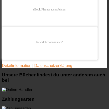
eBook Flatrate ausprobieren!
Newsletter abonnieren!
Detailinformation
|
Datenschutzerklärung
Unsere Bücher findest du unter anderem auch
bei
Zahlungsarten