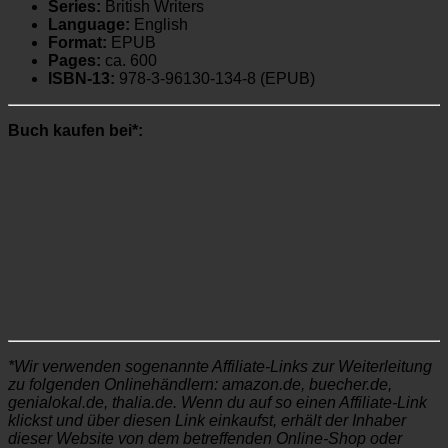
Series:
British Writers
Language:
English
Format:
EPUB
Pages:
ca. 600
ISBN-13:
978-3-96130-134-8 (EPUB)
Buch kaufen bei*:
*Wir verwenden sogenannte Affiliate-Links zur Weiterleitung
zu folgenden Onlinehändlern: amazon.de, buecher.de,
genialokal.de, thalia.de. Wenn du auf so einen Affiliate-Link
klickst und über diesen Link einkaufst, erhält der Inhaber
dieser Website von dem betreffenden Online-Shop oder