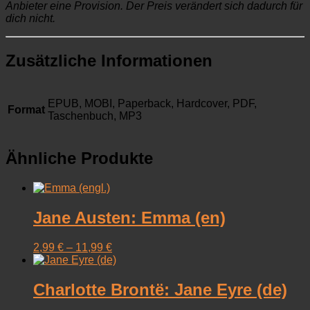
Anbieter eine Provision. Der Preis verändert sich dadurch für
dich nicht.
Zusätzliche Informationen
EPUB, MOBI, Paperback, Hardcover, PDF,
Format
Taschenbuch, MP3
Ähnliche Produkte
Jane Austen: Emma (en)
2,99
€
–
11,99
€
Charlotte Brontë: Jane Eyre (de)