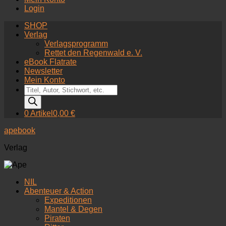
Login
SHOP
Verlag
Verlagsprogramm
Rettet den Regenwald e. V.
eBook Flatrate
Newsletter
Mein Konto
Products
search
0 Artikel
0,00 €
apebook
Verlag
NIL
Abenteuer & Action
Expeditionen
Mantel & Degen
Piraten