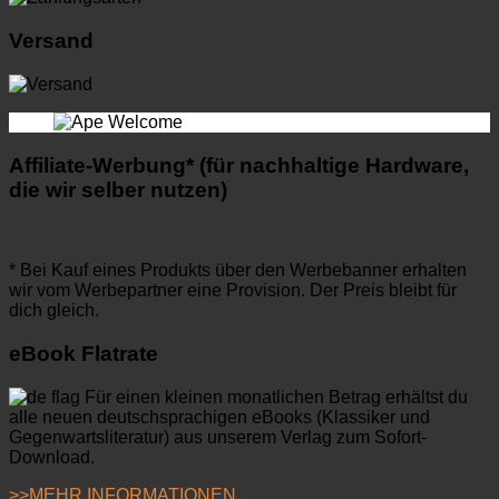
Versand
Affiliate-Werbung* (für nachhaltige Hardware,
die wir selber nutzen)
* Bei Kauf eines Produkts über den Werbebanner erhalten
wir vom Werbepartner eine Provision. Der Preis bleibt für
dich gleich.
eBook Flatrate
Für einen kleinen monatlichen Betrag erhältst du
alle neuen deutschsprachigen eBooks (Klassiker und
Gegenwartsliteratur) aus unserem Verlag zum Sofort-
Download.
>>MEHR INFORMATIONEN