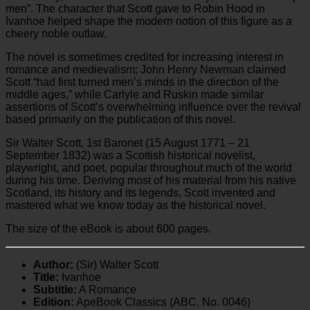
men”. The character that Scott gave to Robin Hood in
Ivanhoe helped shape the modern notion of this figure as a
cheery noble outlaw.
The novel is sometimes credited for increasing interest in
romance and medievalism; John Henry Newman claimed
Scott “had first turned men’s minds in the direction of the
middle ages,” while Carlyle and Ruskin made similar
assertions of Scott’s overwhelming influence over the revival
based primarily on the publication of this novel.
Sir Walter Scott, 1st Baronet (15 August 1771 – 21
September 1832) was a Scottish historical novelist,
playwright, and poet, popular throughout much of the world
during his time. Deriving most of his material from his native
Scotland, its history and its legends, Scott invented and
mastered what we know today as the historical novel.
The size of the eBook is about 600 pages.
Author:
(Sir) Walter Scott
Title:
Ivanhoe
Subtitle:
A Romance
Edition:
ApeBook Classics (ABC, No. 0046)