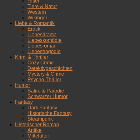
Ritter
Tiere & Natur
Western
Wikinger
Liebe & Romantik
Erotik
Liebesdrama
Liebeskomödie
Liebesroman
Liebestragödie
Krimi & Thriller
Cozy Crime
Detektivgeschichten
Mystery & Crime
Psycho-Thriller
Humor
Satire & Parodie
Schwarzer Humor
Fantasy
Dark Fantasy
Historische Fantasy
Steampunk
Historischer Roman
Antike
Mittelalter