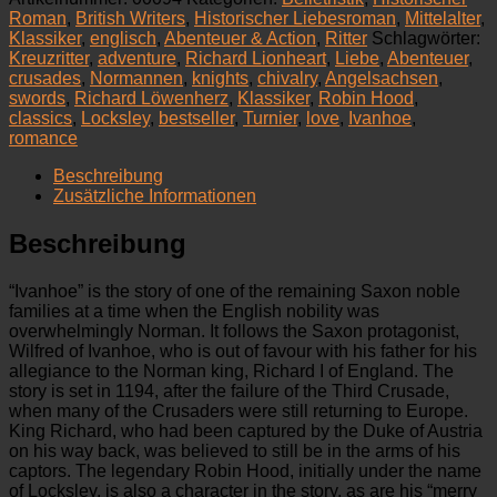
Novel
Roman
,
British Writers
,
Historischer Liebesroman
,
Mittelalter
,
Menge
Klassiker
,
englisch
,
Abenteuer & Action
,
Ritter
Schlagwörter:
Kreuzritter
,
adventure
,
Richard Lionheart
,
Liebe
,
Abenteuer
,
crusades
,
Normannen
,
knights
,
chivalry
,
Angelsachsen
,
swords
,
Richard Löwenherz
,
Klassiker
,
Robin Hood
,
classics
,
Locksley
,
bestseller
,
Turnier
,
love
,
Ivanhoe
,
romance
Beschreibung
Zusätzliche Informationen
Beschreibung
“Ivanhoe” is the story of one of the remaining Saxon noble
families at a time when the English nobility was
overwhelmingly Norman. It follows the Saxon protagonist,
Wilfred of Ivanhoe, who is out of favour with his father for his
allegiance to the Norman king, Richard I of England. The
story is set in 1194, after the failure of the Third Crusade,
when many of the Crusaders were still returning to Europe.
King Richard, who had been captured by the Duke of Austria
on his way back, was believed to still be in the arms of his
captors. The legendary Robin Hood, initially under the name
of Locksley, is also a character in the story, as are his “merry