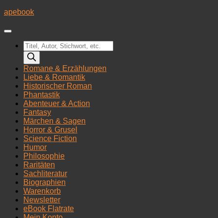
Zum
apebook
Inhalt
springen
Products
search
Romane & Erzählungen
Liebe & Romantik
Historischer Roman
Phantastik
Abenteuer & Action
Fantasy
Märchen & Sagen
Horror & Grusel
Science Fiction
Humor
Philosophie
Raritäten
Sachliteratur
Biographien
Warenkorb
Newsletter
eBook Flatrate
Mein Konto