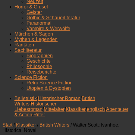
Neuzeit
Horror & Grusel
Geister
Gothic & Schauerliteratur
Paranormal
Vampire & Werwölfe
Märchen & Sagen
Mythen & Legenden
Raritäten
Sachliteratur
Biographien
Geschichte
Philosophie
Reiseberichte
Science Fiction
Retro Science Fiction
Utopien & Dystopien
Belletristik
/
Historischer Roman
/
British
Writers
/
Historischer
Liebesroman
/
Mittelalter
/
Klassiker
/
englisch
/
Abenteuer
& Action
/
Ritter
Start
/
Klassiker
/
British Writers
/ Walter Scott: Ivanhoe.
Historical Novel