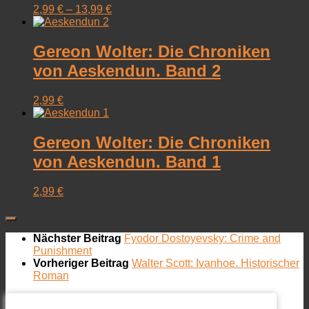
2,99
€
–
13,99
€
Gereon Wolter: Die Chroniken
von Aeskendun. Band 2
2,99
€
Gereon Wolter: Die Chroniken
von Aeskendun. Band 1
2,99
€
Nächster Beitrag
Fyodor Dostoyevsky: Crime and
Punishment
Vorheriger Beitrag
Walter Scott: Ivanhoe. Historischer
Roman