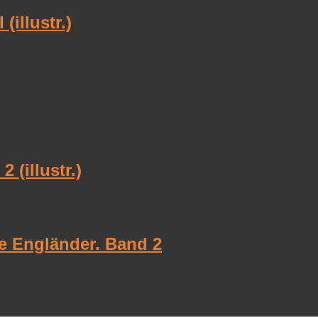
(illustr.)
 (illustr.)
te Engländer. Band 2