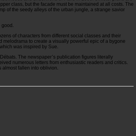
upper class, but the facade must be maintained at all costs. The
amp of the seedy alleys of the urban jungle, a strange savior
e good.
Dozens of characters from different social classes and their
and melodrama to create a visually powerful epic of a bygone
, which was inspired by Sue.
ébats. The newspaper’s publication figures literally
ived numerous letters from enthusiastic readers and critics.
almost fallen into oblivion.