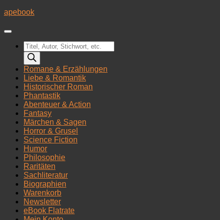
Zum
apebook
Inhalt
springen
Products
search
Romane & Erzählungen
Liebe & Romantik
Historischer Roman
Phantastik
Abenteuer & Action
Fantasy
Märchen & Sagen
Horror & Grusel
Science Fiction
Humor
Philosophie
Raritäten
Sachliteratur
Biographien
Warenkorb
Newsletter
eBook Flatrate
Mein Konto