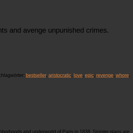
tants and avenge unpunished crimes.
chlagwörter:
bestseller
,
aristocratic
,
love
,
epic
,
revenge
,
whore
,
ghborhoods and underworld of Paris in 1838. Sinister plans are