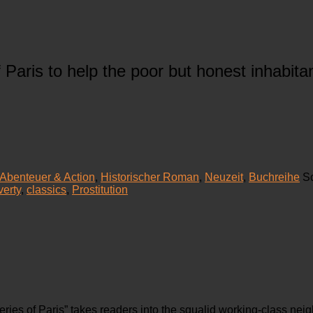
f Paris to help the poor but honest inhabi
Abenteuer & Action
,
Historischer Roman
,
Neuzeit
,
Buchreihe
S
verty
,
classics
,
Prostitution
ries of Paris” takes readers into the squalid working-class nei