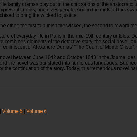
ile family dramas play out in the chic salons of the aristocratic 
omnipresent crimes, brutalizes people. And in the midst of this sw
hised to bring the wicked to justice.
e other; the first to punish the wicked, the second to reward th
icture of everyday life in Paris in the mid-19th century unfolds. 
Sue combines elements of the detective story, the social novel, 
mes reminiscent of Alexandre Dumas’ “The Count of Monte Cristo”
d novel between June 1842 and October 1843 in the Journal des D
 and the novel was translated into numerous languages. Sue rece
 the continuation of the story. Today, this tremendous novel has 
|
Volume 5
|
Volume 6