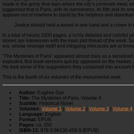
made in the grimy dive bars where the city’s criminals meet, wh
juggernaut that is Paris, with its narrowness, its filth and its 
appears out of nowhere to stand by the helpless and disenfranc
Justice should hold a sword in one hand and a crown in th
In a total of nearly 2000 pages, a richly detailed and colorful p
stories are interwoven with the main plot thread of the work. 
era, whose revenge motif and intriguing intricacies are at ti
“The Mysteries of Paris” appeared almost daily as a serialize
exploded, first book versions quickly appeared on the market,
He took some of the suggestions they contained into account for
This is the fourth of six volumes of the monumental work.
Author:
Eugène Sue
Title:
The Mysteries of Paris. Volume 4
Subtitle:
Historical Novel
Volumes:
Volume 1
|
Volume 2
|
Volume 3
|
Volume 4
Language:
English
Format:
EPUB
Pages:
ca. 350
ISBN-13:
978-3-96130-458-5 (EPUB)