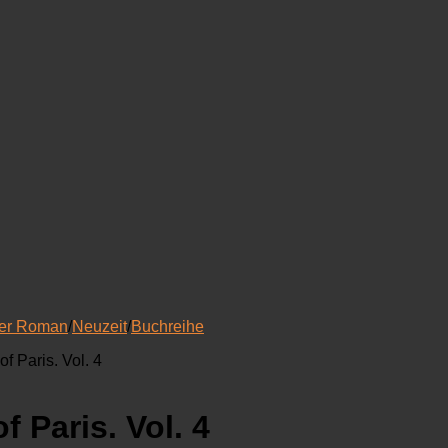
her Roman
/
Neuzeit
/
Buchreihe
f Paris. Vol. 4
 Paris. Vol. 4