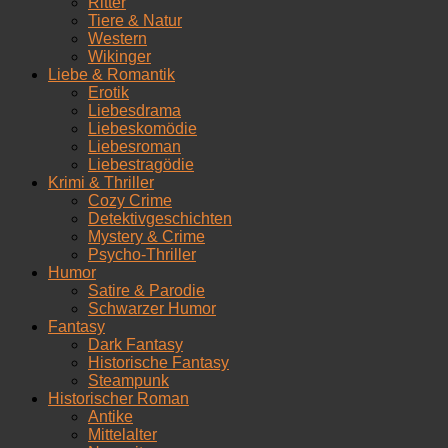
Ritter
Tiere & Natur
Western
Wikinger
Liebe & Romantik
Erotik
Liebesdrama
Liebeskomödie
Liebesroman
Liebestragödie
Krimi & Thriller
Cozy Crime
Detektivgeschichten
Mystery & Crime
Psycho-Thriller
Humor
Satire & Parodie
Schwarzer Humor
Fantasy
Dark Fantasy
Historische Fantasy
Steampunk
Historischer Roman
Antike
Mittelalter