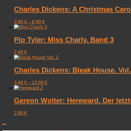
Charles Dickens: A Christmas Carol 
3,99
€
–
6,99
€
Pip Tyler: Miss Charly. Band 3
2,99
€
Charles Dickens: Bleak House. Vol. 2
3,99
€
–
13,99
€
Gereon Wolter: Hereward. Der letz
2,99
€