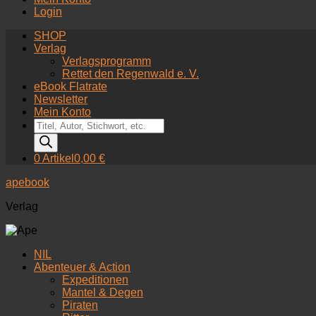
Login
SHOP
Verlag
Verlagsprogramm
Rettet den Regenwald e. V.
eBook Flatrate
Newsletter
Mein Konto
Products
search
0 Artikel
0,00 €
apebook
Verlag
NIL
Abenteuer & Action
Expeditionen
Mantel & Degen
Piraten