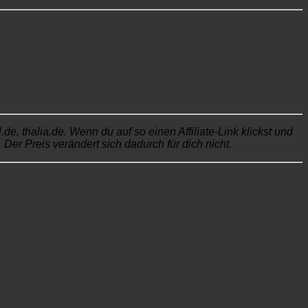
, thalia.de. Wenn du auf so einen Affiliate-Link klickst und
Der Preis verändert sich dadurch für dich nicht.