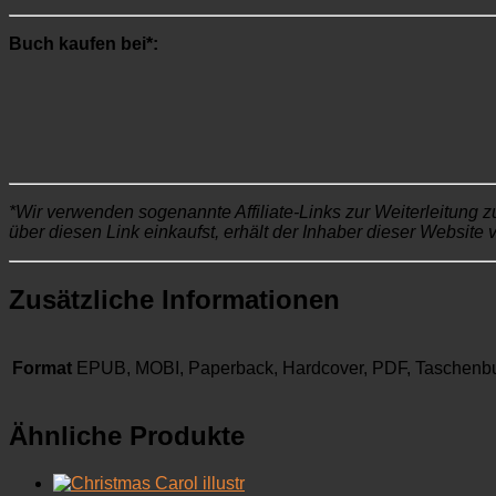
Buch kaufen bei*:
*Wir verwenden sogenannte Affiliate-Links zur Weiterleitung z
über diesen Link einkaufst, erhält der Inhaber dieser Website 
Zusätzliche Informationen
Format
EPUB, MOBI, Paperback, Hardcover, PDF, Taschenb
Ähnliche Produkte