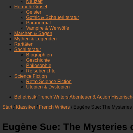
Neuzeit
Horror & Grusel
Geister
Gothic & Schauerliteratur
Paranormal
Vampire & Werwölfe
Märchen & Sagen
Mythen & Legenden
Raritäten
Sachliteratur
Biographien
Geschichte
Philosophie
Reiseberichte
Science Fiction
Retro Science Fiction
Utopien & Dystopien
Belletristik
/
French Writers
/
Abenteuer & Action
/
Historisc
Start
/
Klassiker
/
French Writers
/ Eugène Sue: The Mysteries o
Eugène Sue: The Mysteries of