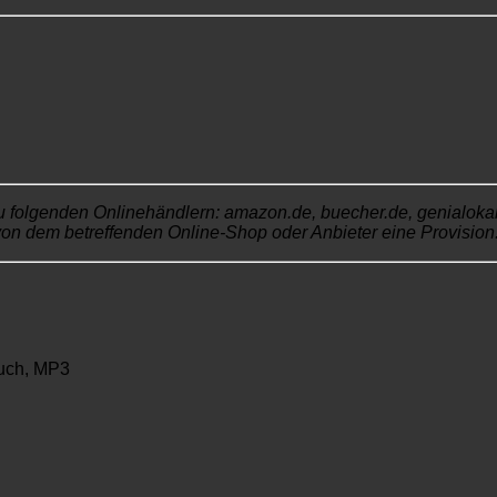
u folgenden Onlinehändlern: amazon.de, buecher.de, genialokal.de
von dem betreffenden Online-Shop oder Anbieter eine Provision. 
uch, MP3